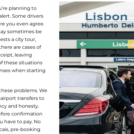
ou’re planning to
 alert. Some drivers
ore you even agree.
 may sometimes be
sts a city tour,
 there are cases of
eceipt, leaving
of these situations
enses when starting
l these problems. We
irport transfers to
ncy and honesty.
efore confirmation
u have to pay. No
scais, pre-booking