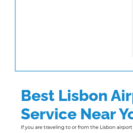
Best Lisbon Air
Service Near Y
If you are traveling to or from the Lisbon airpo