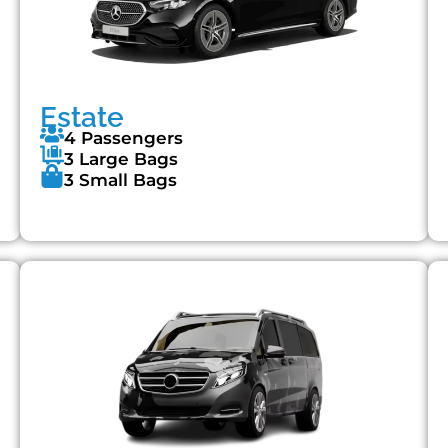
Estate
4 Passengers
3 Large Bags
3 Small Bags