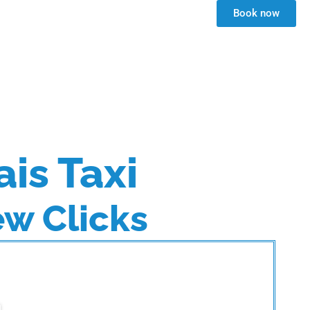
Book now
ais Taxi
ew Clicks