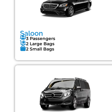
Saloon
3 Passengers
2 Large Bags
2 Small Bags