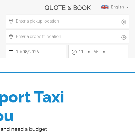
port Taxi
ou
rt and need a budget