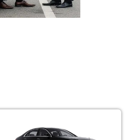
Fleet
in a group, we have a variety of options to
m that looks after all the necessities of
a car breakdown are almost zero.