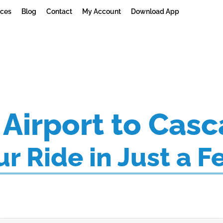
ices
Blog
Contact
My Account
Download App
Airport to Casc
r Ride in Just a F