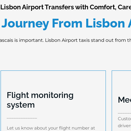
isbon Airport Transfers with Comfort, Care
 Journey From Lisbon A
ascais is important. Lisbon Airport taxis stand out from 
Flight monitoring
Mee
system
Flight monitoring system
_____
Let us know about your flight number at
Cu
_____________
Custom
the time of booking as we have an
dri
driver
advanced flight monitoring system that
Let us know about your flight number at