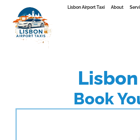
Lisbon Airport Taxi
About
Serv
Lisbon 
Book You