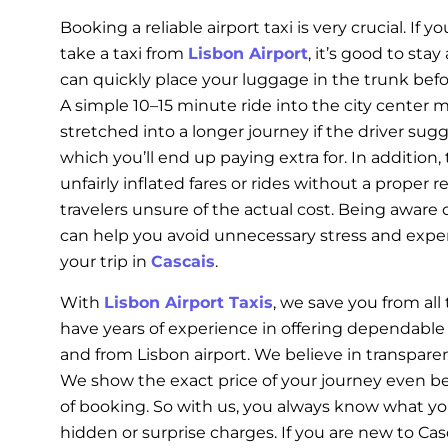
Booking a reliable airport taxi is very crucial. If y
take a taxi from
Lisbon Airport
, it’s good to stay
can quickly place your luggage in the trunk bef
A simple 10–15 minute ride into the city center
stretched into a longer journey if the driver sugge
which you’ll end up paying extra for. In addition,
unfairly inflated fares or rides without a proper r
travelers unsure of the actual cost. Being aware 
can help you avoid unnecessary stress and exp
your trip in
Cascais
.
With
Lisbon Airport Taxis
, we save you from al
have years of experience in offering dependable a
and from Lisbon airport. We believe in transpare
We show the exact price of your journey even b
of booking. So with us, you always know what yo
hidden or surprise charges. If you are new to Ca