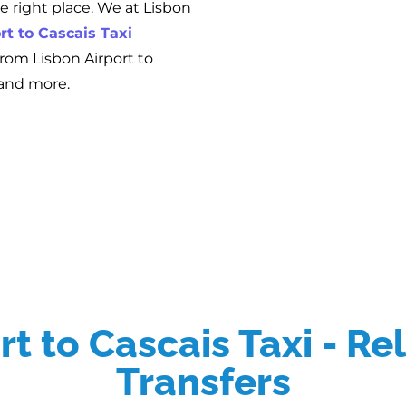
he right place. We at Lisbon
rt to Cascais Taxi
 from Lisbon Airport to
 and more.
t to Cascais Taxi - Re
Transfers