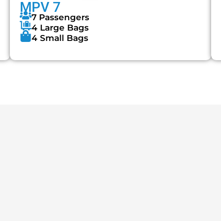
MPV 7
7 Passengers
4 Large Bags
4 Small Bags