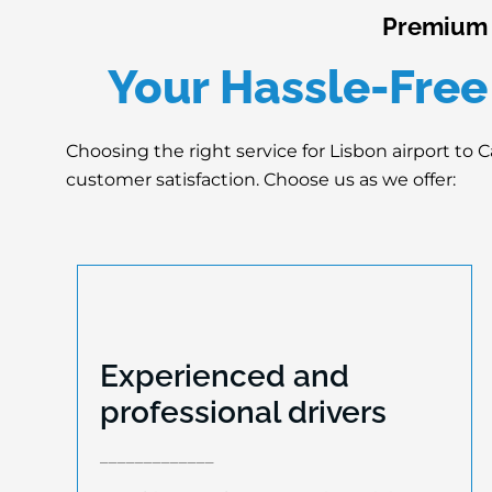
Premium L
Your Hassle-Free
Choosing the right service for Lisbon airport to C
customer satisfaction. Choose us as we offer:
Experienced and
Experienced and
professional drivers
professional drivers
_____________
Our drivers undergo extensive training to
be a part of our team. They are certified