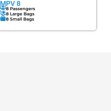
MPV 8
8 Passengers
8 Large Bags
8 Small Bags