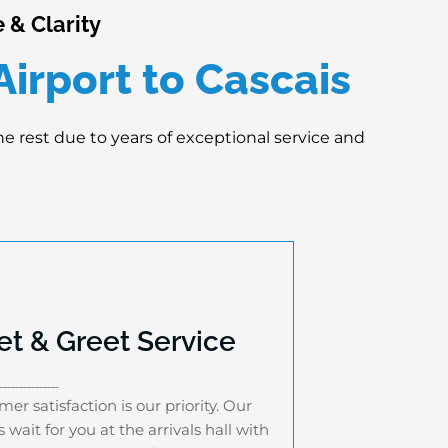
 & Clarity
irport to Cascais
the rest due to years of exceptional service and
t & Greet Service
Meet & Greet Service
________
stomer satisfaction is our priority. Our
er satisfaction is our priority. Our
vers wait for you at the arrivals hall with
s wait for you at the arrivals hall with
a personalized name sign for 35-40