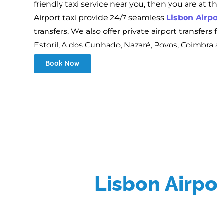
friendly taxi service near you, then you are at t
Airport taxi provide 24/7 seamless
Lisbon Airpo
transfers. We also offer private airport transfers
Estoril, A dos Cunhado, Nazaré, Povos, Coimbra
Book Now
Lisbon Airpor