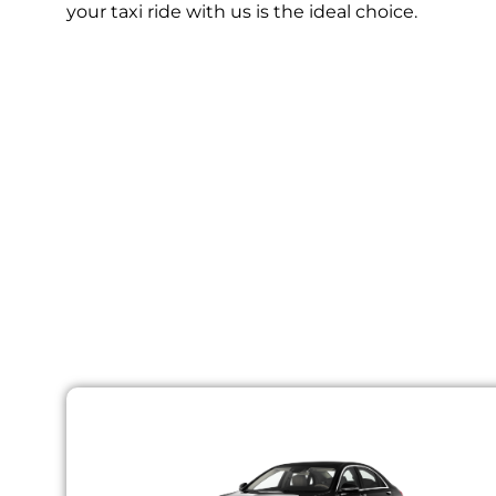
your taxi ride with us is the ideal choice.
Choo
At Lisbon Airport taxis, we provide a rang
accommodate you. Our vehicles are well-m
vehicles including brakes, engi