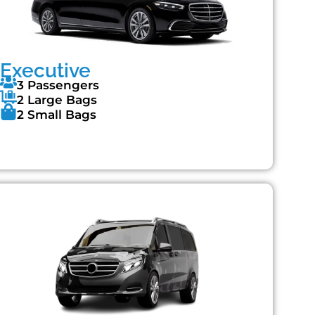
Executive
3 Passengers
2 Large Bags
2 Small Bags