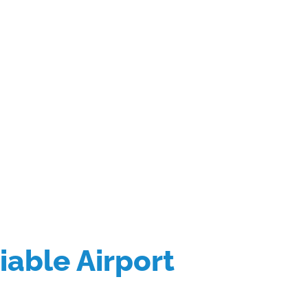
liable Airport