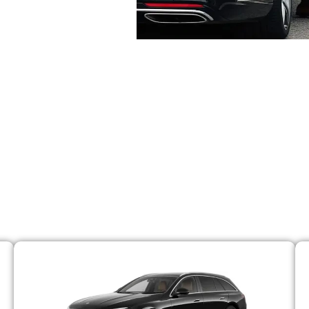
se From Our Premium 
e of premium vehicles. Whether you are traveling solo or 
aintained and regularly cleaned. We have a specified tea
ne oil, tyres, fuel and more. So with us, the chances of 