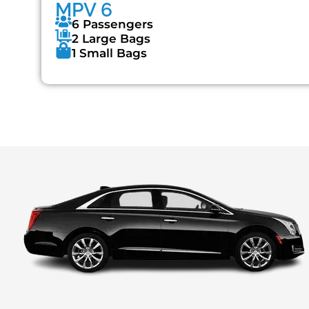
MPV 6
6 Passengers
2 Large Bags
1 Small Bags